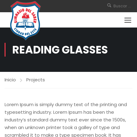
READING GLASSES
Inicio
Projects
Lorem Ipsum is simply dummy text of the printing and
typesetting industry. Lorem Ipsum has been the
industry’s standard dummy text ever since the 1500s,
when an unknown printer took a galley of type and
scrambled it to make a type specimen book. It has