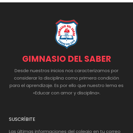
GIMNASIO DEL SABER
Desde nuestros inicios nos caracterizamos por
considerar la disciplina como primera condición
para el aprendizaje. Es por ello que nuestro lema es
«Educar con amor y disciplina».
SUSCRÍBITE
Las últimas informaciones del colegio en tu correo