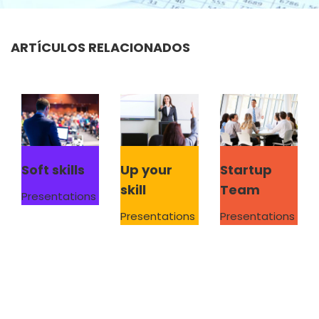
ARTÍCULOS RELACIONADOS
Soft skills
Up your
Startup
skill
Team
Presentations
Presentations
Presentations