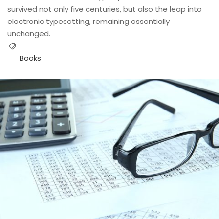
survived not only five centuries, but also the leap into
electronic typesetting, remaining essentially
unchanged.
Books