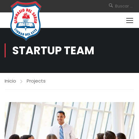
STARTUP TEAM
Inicio
Projects