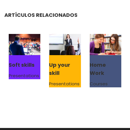
ARTÍCULOS RELACIONADOS
Soft skills
Up your
Home
skill
Work
Presentations
Presentations
Courses