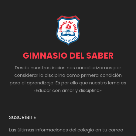
GIMNASIO DEL SABER
Desde nuestros inicios nos caracterizamos por
considerar la disciplina como primera condición
para el aprendizaje. Es por ello que nuestro lema es
«Educar con amor y disciplina».
SUSCRÍBITE
Las últimas informaciones del colegio en tu correo