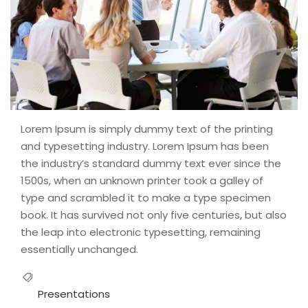
Lorem Ipsum is simply dummy text of the printing
and typesetting industry. Lorem Ipsum has been
the industry’s standard dummy text ever since the
1500s, when an unknown printer took a galley of
type and scrambled it to make a type specimen
book. It has survived not only five centuries, but also
the leap into electronic typesetting, remaining
essentially unchanged.
Presentations