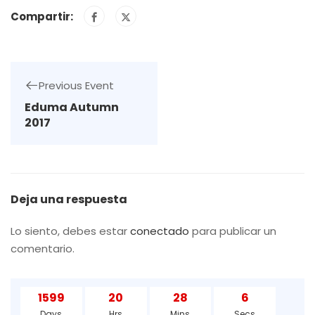
Compartir:
Previous Event
Eduma Autumn
2017
Deja una respuesta
Lo siento, debes estar
conectado
para publicar un
comentario.
1599
20
28
5
Days
Hrs
Mins
Secs