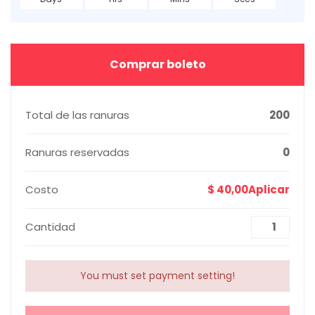
Comprar boleto
Total de las ranuras
200
Ranuras reservadas
0
Costo
$ 40,00Aplicar
Cantidad
You must set payment setting!