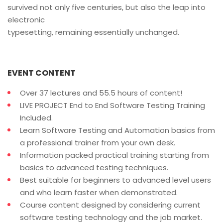
survived not only five centuries, but also the leap into
electronic
typesetting, remaining essentially unchanged.
EVENT CONTENT
Over 37 lectures and 55.5 hours of content!
LIVE PROJECT End to End Software Testing Training
Included.
Learn Software Testing and Automation basics from
a professional trainer from your own desk.
Information packed practical training starting from
basics to advanced testing techniques.
Best suitable for beginners to advanced level users
and who learn faster when demonstrated.
Course content designed by considering current
software testing technology and the job market.