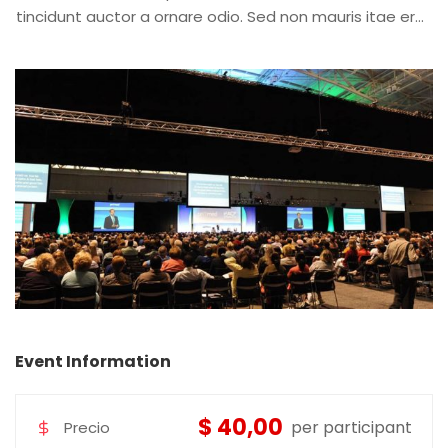
tincidunt auctor a ornare odio. Sed non mauris itae erat
conuat
Event Information
$ 40,00
per participant
Precio