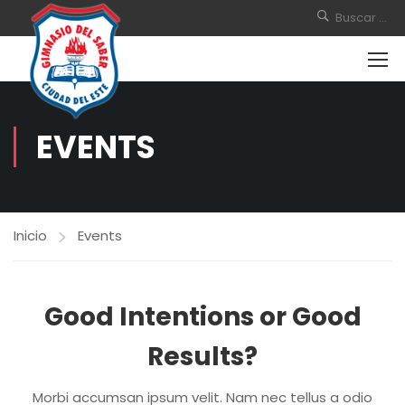
EVENTS
Inicio
Events
Good Intentions or Good
Results?
Morbi accumsan ipsum velit. Nam nec tellus a odio