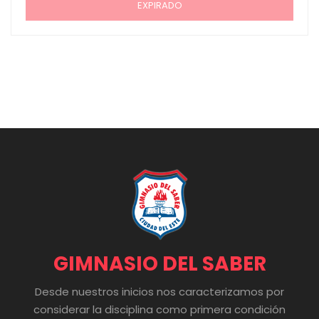
EXPIRADO
GIMNASIO DEL SABER
Desde nuestros inicios nos caracterizamos por
considerar la disciplina como primera condición