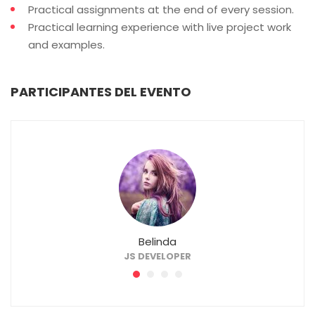
Practical assignments at the end of every session.
Practical learning experience with live project work
and examples.
PARTICIPANTES DEL EVENTO
Belinda
JS DEVELOPER