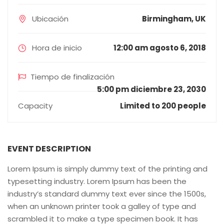
Ubicación
Birmingham, UK
Hora de inicio
12:00 am agosto 6, 2018
Tiempo de finalización
5:00 pm diciembre 23, 2030
Capacity
Limited to 200 people
EVENT DESCRIPTION
Lorem Ipsum is simply dummy text of the printing and
typesetting industry. Lorem Ipsum has been the
industry’s standard dummy text ever since the 1500s,
when an unknown printer took a galley of type and
scrambled it to make a type specimen book. It has