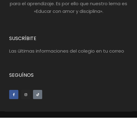
para el aprendizaje. Es por ello que nuestro lema es
«Educar con amor y disciplina».
SUSCRÍBITE
Las últimas informaciones del colegio en tu correo
SEGUÍNOS
© 2022 Gimnasio del Saber - Gestión
Agencia Digital
Eiditika